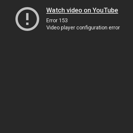
Watch video on YouTube
Error 153
Video player configuration error