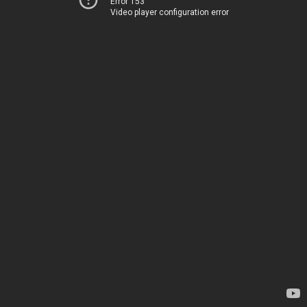
Error 153
Video player configuration error