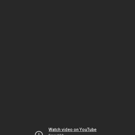
Watch video on YouTube