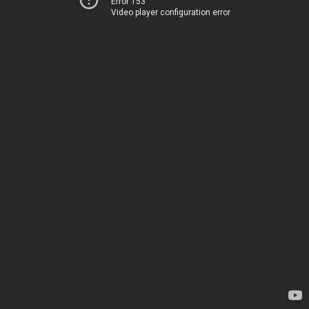
Error 153
Video player configuration error