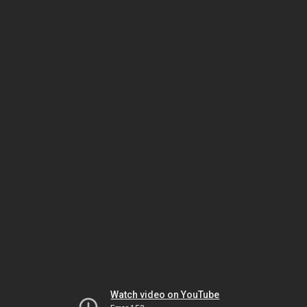
Watch video on YouTube