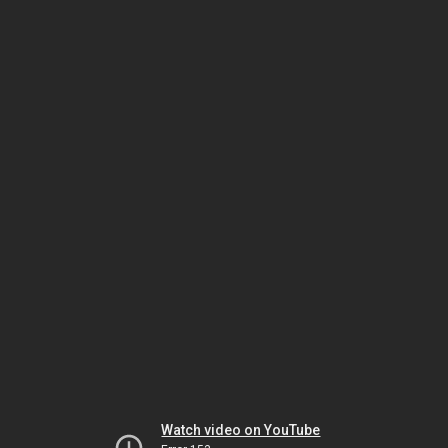
Watch video on YouTube