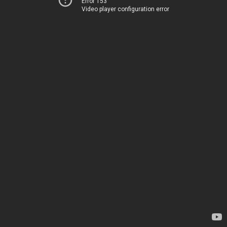
Error 153
Video player configuration error