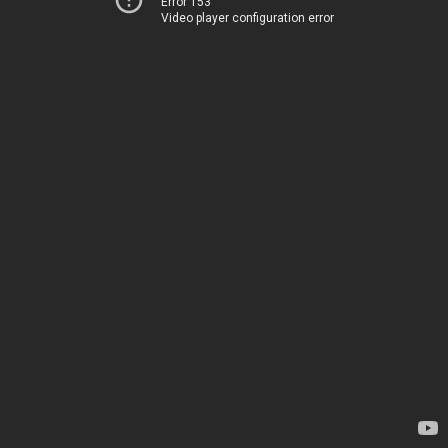
Error 153
Video player configuration error