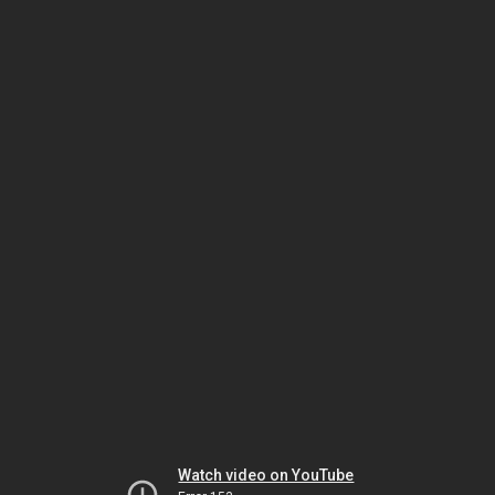
Watch video on YouTube