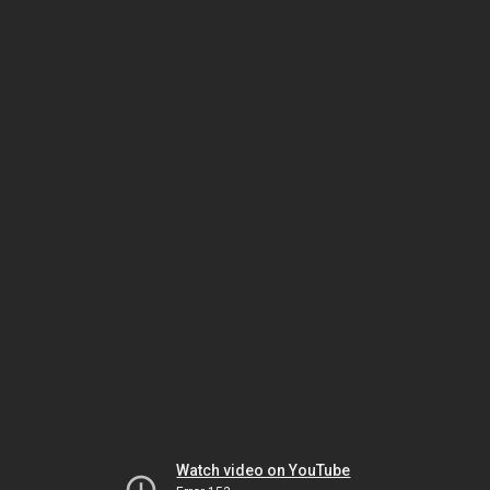
Watch video on YouTube