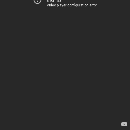
Error 153
Video player configuration error