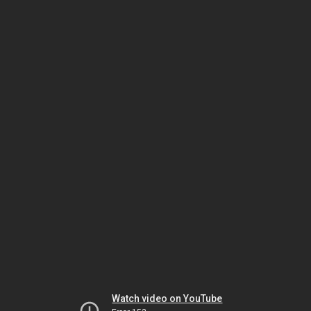
Watch video on YouTube