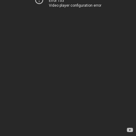
Error 153
Video player configuration error