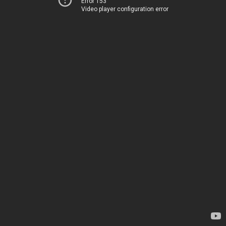
Error 153
Video player configuration error