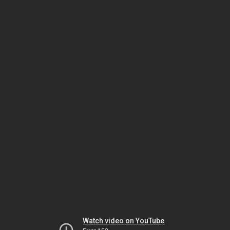
Watch video on YouTube