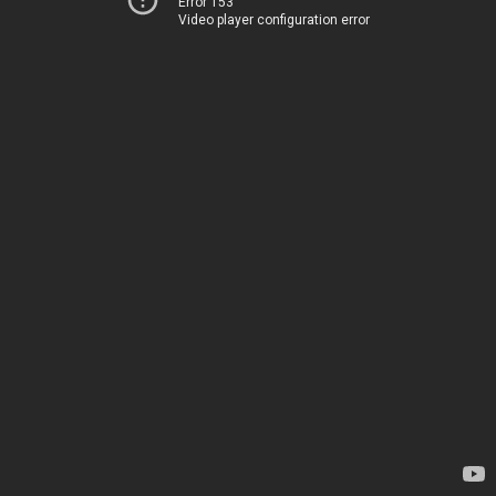
Error 153
Video player configuration error