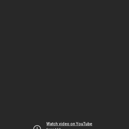
Watch video on YouTube