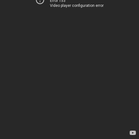
Error 153
Video player configuration error