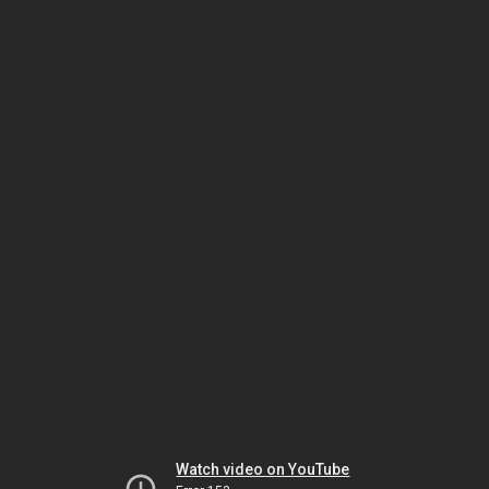
Watch video on YouTube