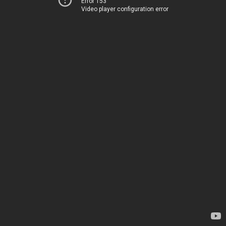
Error 153
Video player configuration error