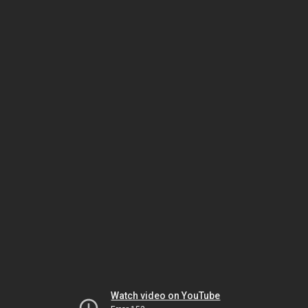
Watch video on YouTube