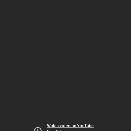
Watch video on YouTube