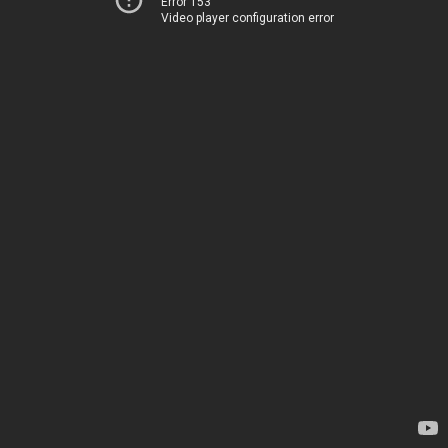
Error 153
Video player configuration error