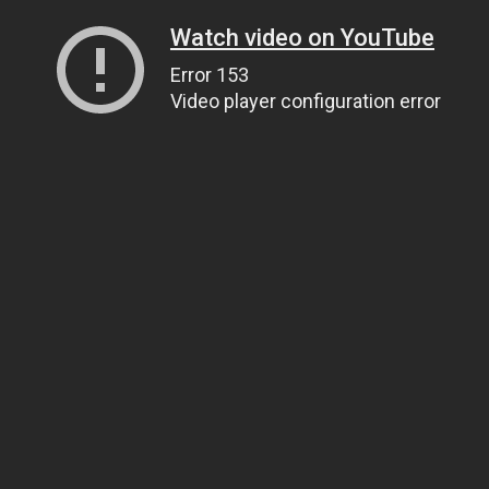
Watch video on YouTube
Error 153
Video player configuration error