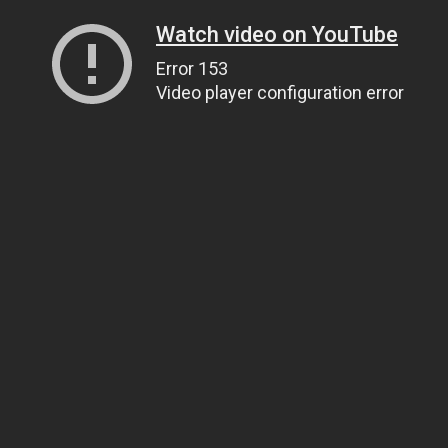
Watch video on YouTube
Error 153
Video player configuration error