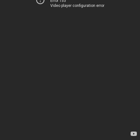
Error 153
Video player configuration error