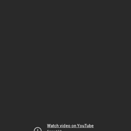
Watch video on YouTube