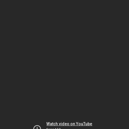
Watch video on YouTube