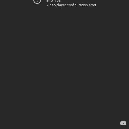
Error 153
Video player configuration error