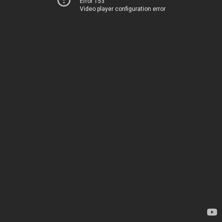
Error 153
Video player configuration error