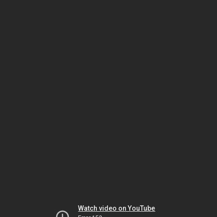
Watch video on YouTube