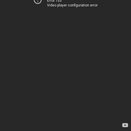
Error 153
Video player configuration error