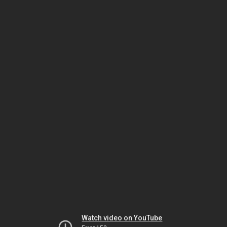
Watch video on YouTube