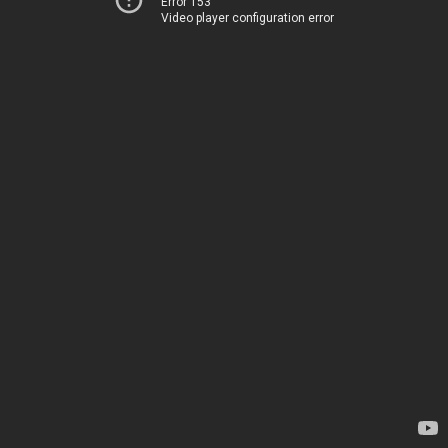
Error 153
Video player configuration error