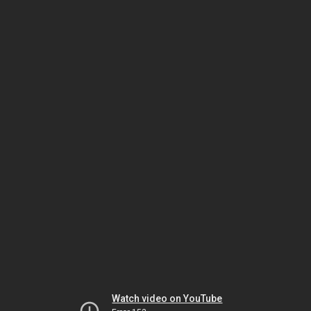
Watch video on YouTube