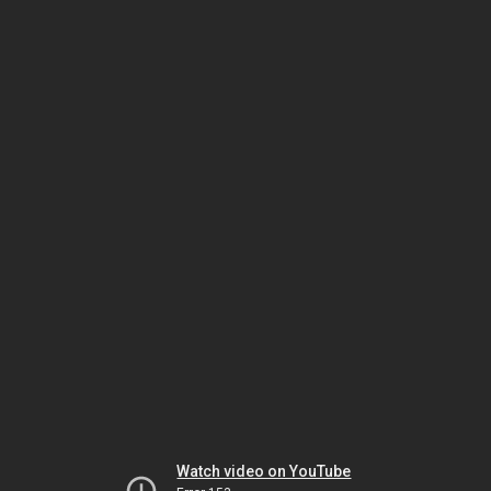
Watch video on YouTube