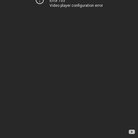
Error 153
Video player configuration error