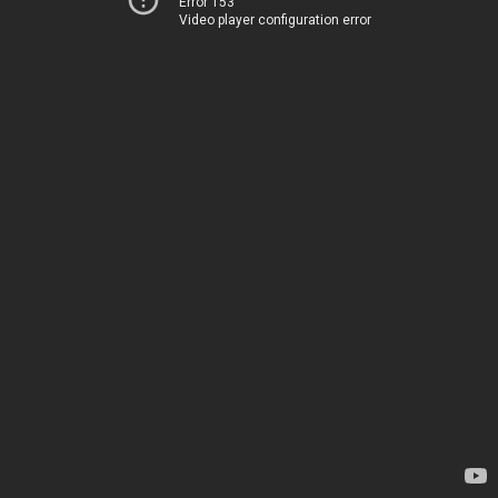
Error 153
Video player configuration error