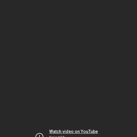
Watch video on YouTube