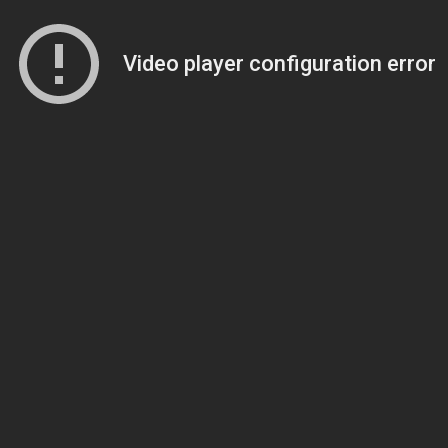
Video player configuration error