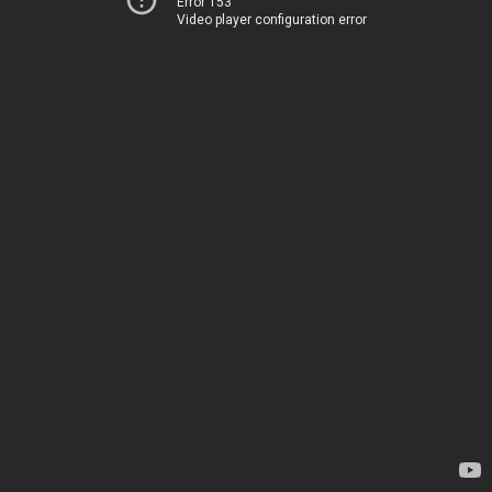
Error 153
Video player configuration error