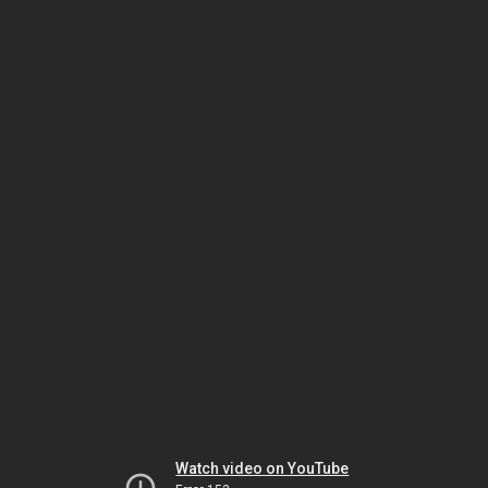
Watch video on YouTube