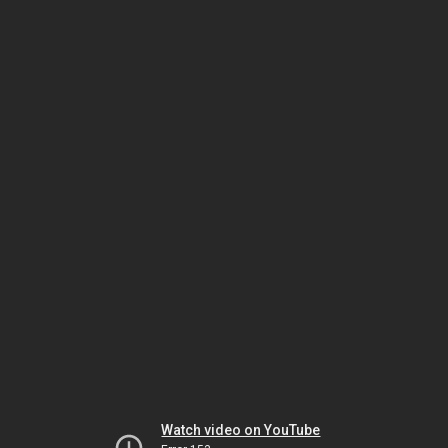
Watch video on YouTube