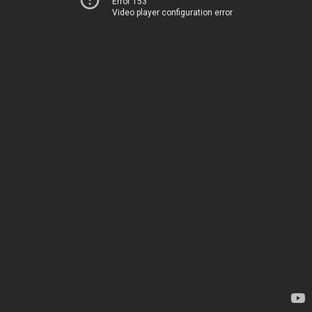
Error 153
Video player configuration error