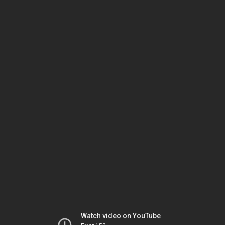
Watch video on YouTube