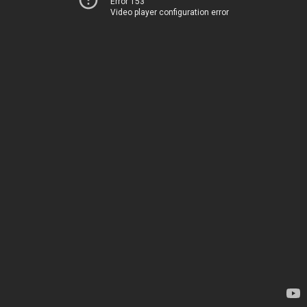
Error 153
Video player configuration error