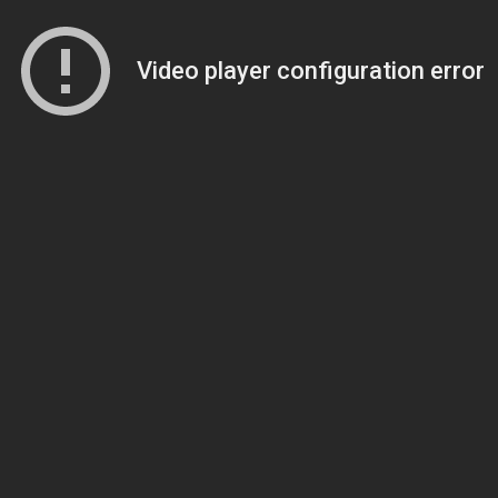
Video player configuration error