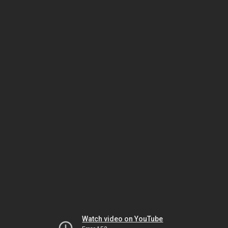
Watch video on YouTube