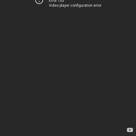
Error 153
Video player configuration error