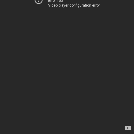
Error 153
Video player configuration error