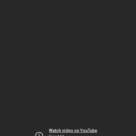
Watch video on YouTube