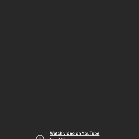
Watch video on YouTube