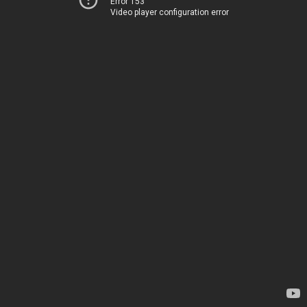
Error 153
Video player configuration error