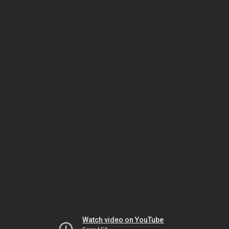
Watch video on YouTube