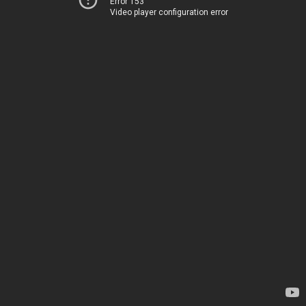
Error 153
Video player configuration error