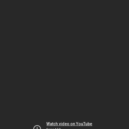
Watch video on YouTube