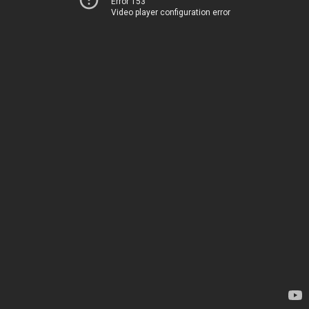
Error 153
Video player configuration error