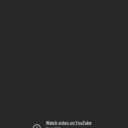
Watch video on YouTube