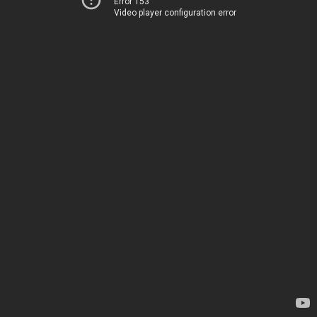
Error 153
Video player configuration error