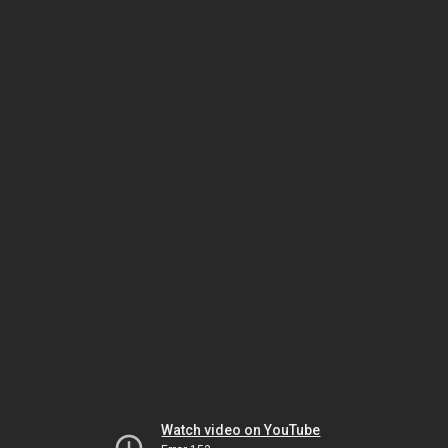
Watch video on YouTube