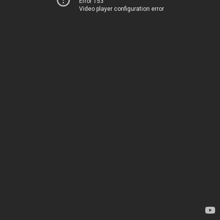
Error 153
Video player configuration error