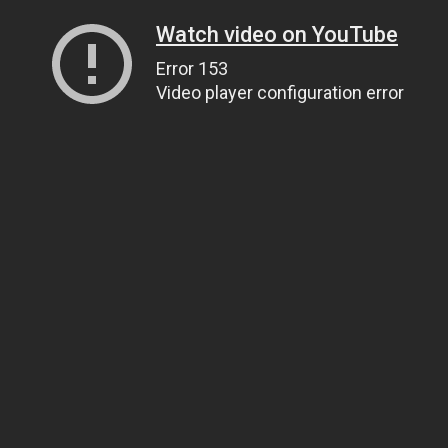
Watch video on YouTube
Error 153
Video player configuration error