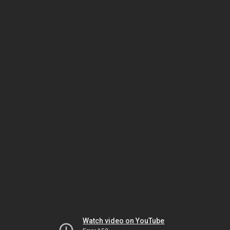
Watch video on YouTube