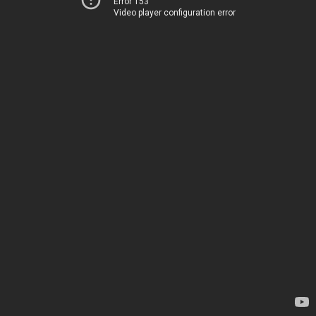
Error 153
Video player configuration error