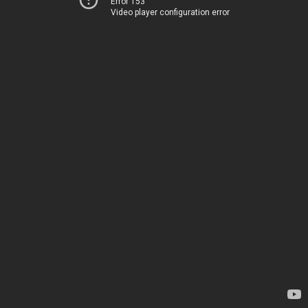
Error 153
Video player configuration error