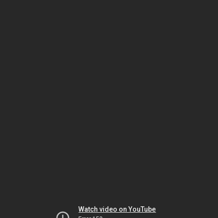
Watch video on YouTube