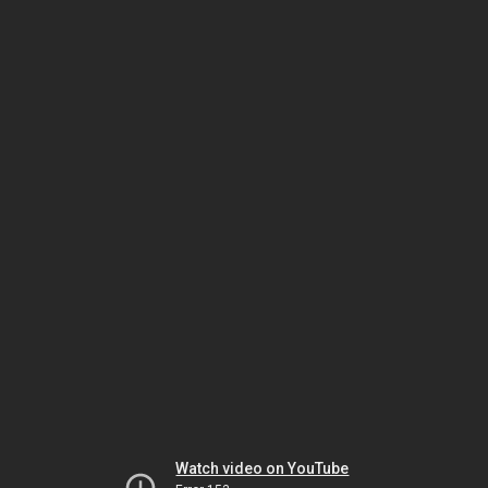
Watch video on YouTube