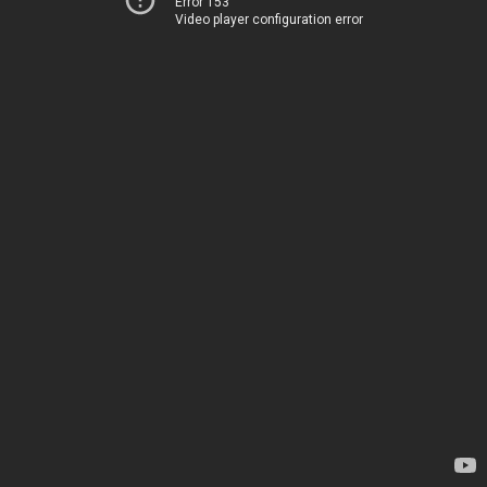
Error 153
Video player configuration error