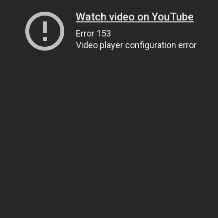
Watch video on YouTube
Error 153
Video player configuration error