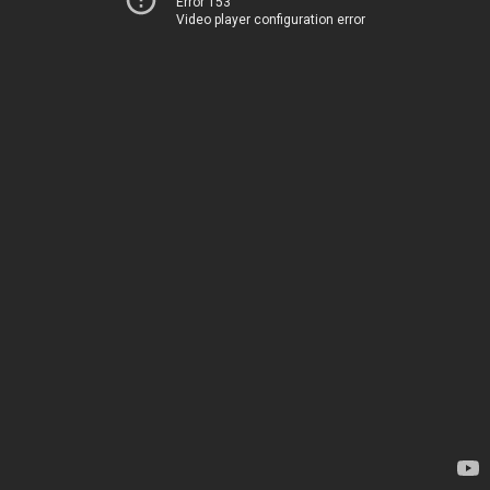
Error 153
Video player configuration error