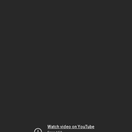
Watch video on YouTube