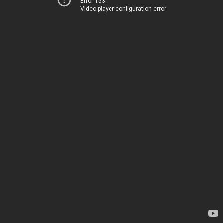
Error 153
Video player configuration error