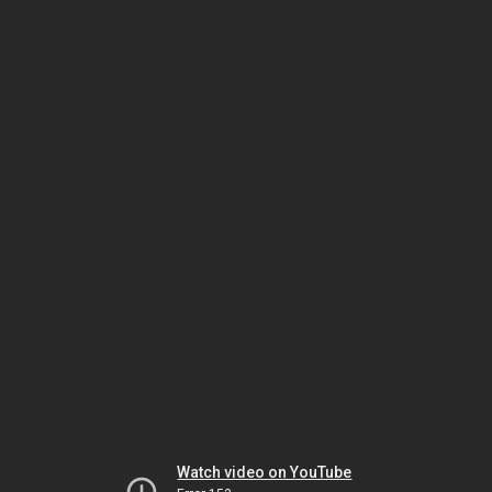
Watch video on YouTube