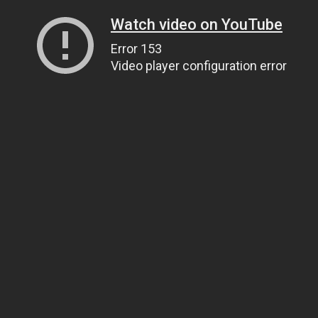
Watch video on YouTube
Error 153
Video player configuration error