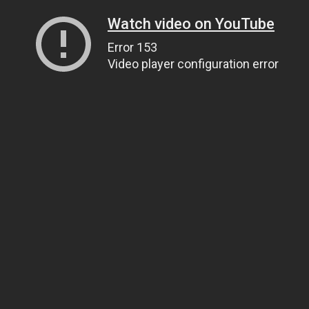
Watch video on YouTube
Error 153
Video player configuration error