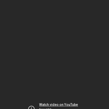
Watch video on YouTube