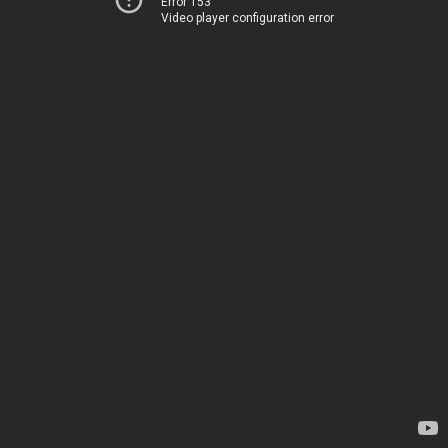
Error 153
Video player configuration error