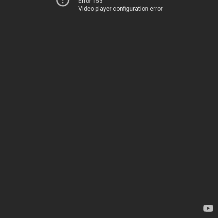
Error 153
Video player configuration error