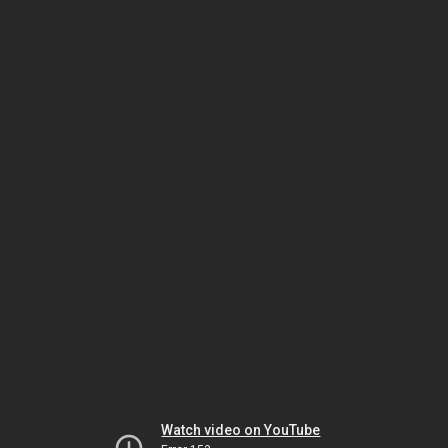
Watch video on YouTube