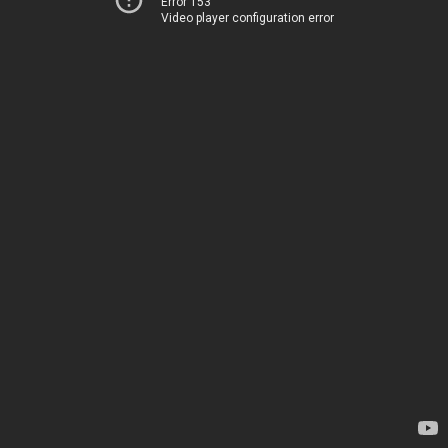
Error 153
Video player configuration error