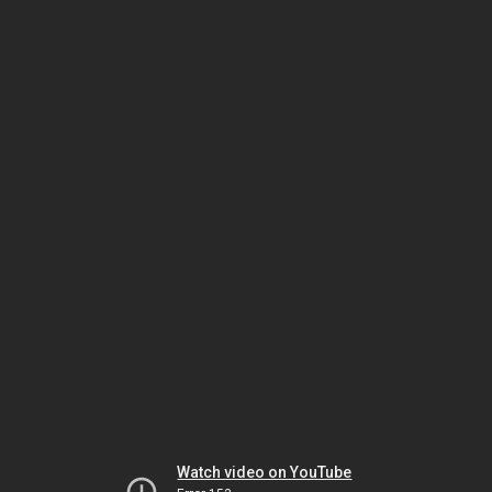
Watch video on YouTube