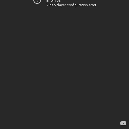
Error 153
Video player configuration error