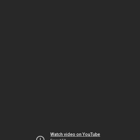
Watch video on YouTube