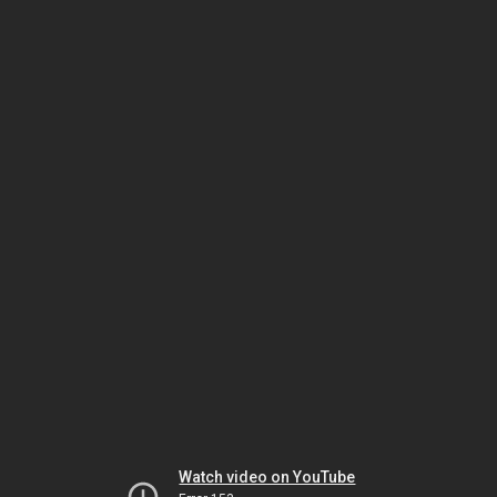
Watch video on YouTube