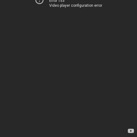
Error 153
Video player configuration error