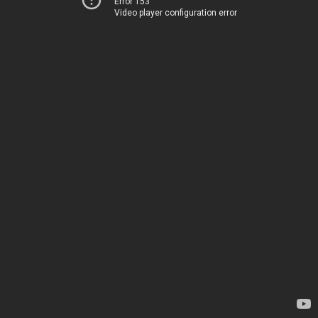
Error 153
Video player configuration error