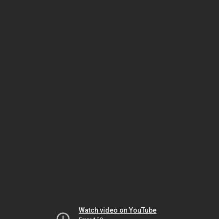
Watch video on YouTube