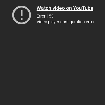
Watch video on YouTube
Error 153
Video player configuration error