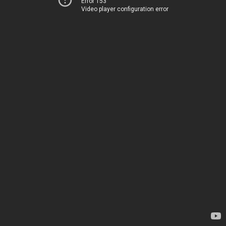
Error 153
Video player configuration error