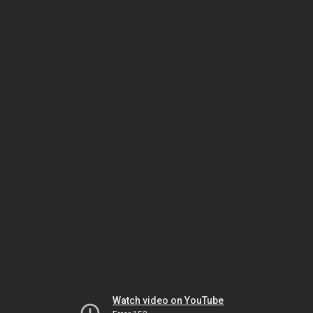
Watch video on YouTube